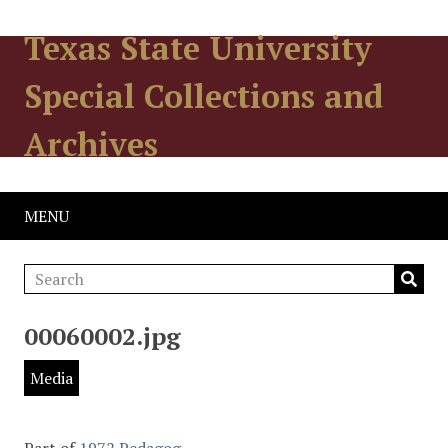
Texas State University
Special Collections and
Archives
MENU
00060002.jpg
Media