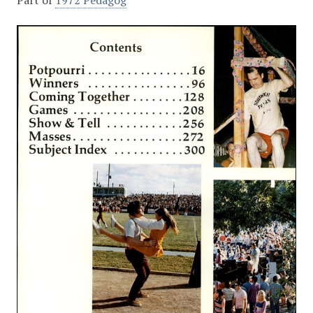
Part of
1972 Pedagog